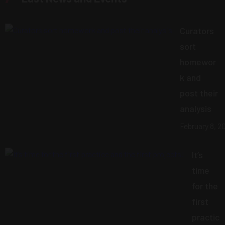
Curators
sort
homewor
k and
post their
analysis
February 8, 2
It’s
time
for the
first
practic