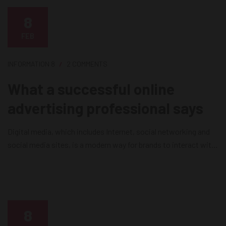
8
FEB
INFORMATION
8
2 COMMENTS
What a successful online
advertising professional says
Digital media, which includes Internet, social networking and
social media sites, is a modern way for brands to interact with
consumers as it releases news, information and advertising
from the technological limits of print and broadcast
infrastructures. Digital media is currently the most effective
way for brands to reach their consumers on a daily basis....
8