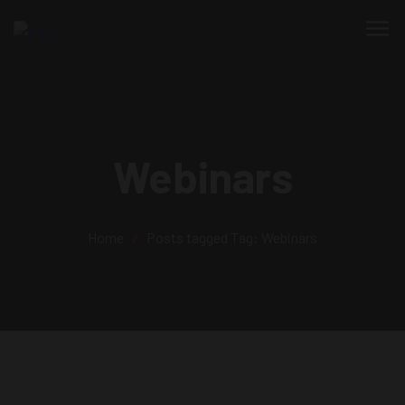
Webinars
Home
/
Posts tagged
Tag:
Webinars