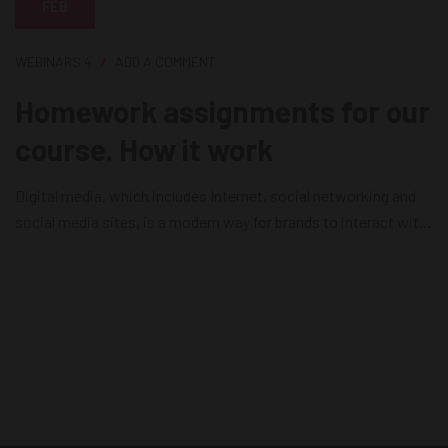
FEB
WEBINARS
4
ADD A COMMENT
Homework assignments for our
course. How it work
Digital media, which includes Internet, social networking and
social media sites, is a modern way for brands to interact with
consumers as it releases news, information and advertising
from the technological limits of print and broadcast
infrastructures. Digital media is currently the most effective
way for brands to reach their consumers on a daily basis....