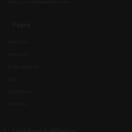
Mail:
yourmail@example.com
/
Pages
About Us
Webinars
Single webinar
Blog
Single Post
Contacts
/
Last News and Events