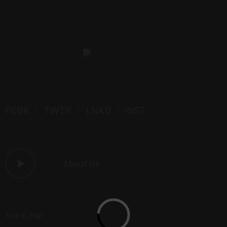
FCBK
/
TWTR
/
LNKD
/
INST
About Us