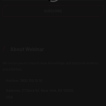
/
About Webinar
We invite you to master new knowledge and discover endless
possibilities.
Hotline:
1800 310 10 10
Address: 27 Data St, New York, NY 10002,
USA