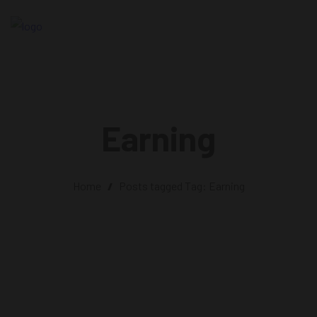
Earning
Home
/
Posts tagged
Tag:
Earning