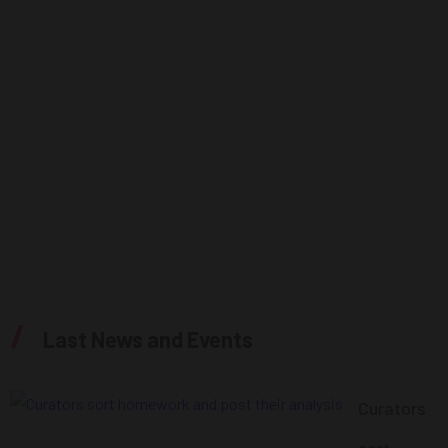
About Us
Webinars
Single webinar
Blog
Single Post
Contacts
/
Last News and Events
Curators
sort