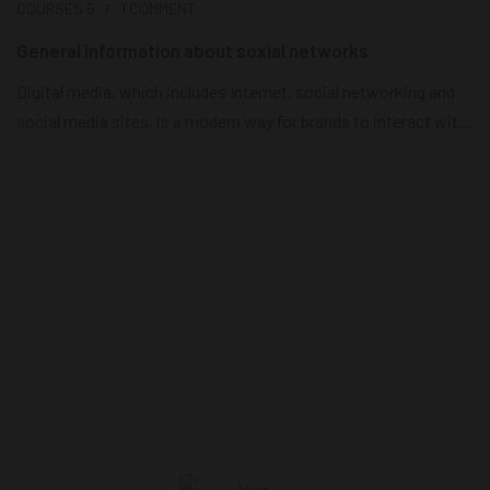
COURSES
5
1 COMMENT
General information about soxial networks
Digital media, which includes Internet, social networking and
social media sites, is a modern way for brands to interact with
consumers as it releases news, information and advertising
from the technological limits of print and broadcast
infrastructures. Digital media is currently the most effective
way for brands to reach their consumers on a daily basis....