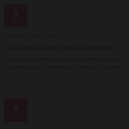
8
FEB
COURSES
5
ADD A COMMENT
I am a targeting specialist. Where can I find clients?
Digital media, which includes Internet, social networking and
social media sites, is a modern way for brands to interact with
consumers as it releases news, information and advertising
from the technological limits of print and broadcast
infrastructures. Digital media is currently the most effective
way for brands to reach their consumers on a daily basis....
4
FEB