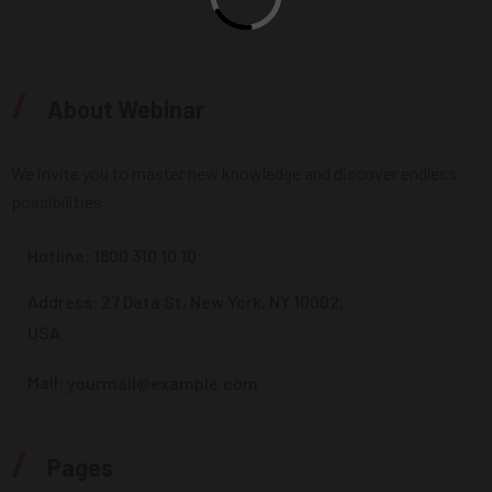
/
About Webinar
We invite you to master new knowledge and discover endless
possibilities.
Hotline:
1800 310 10 10
Address: 27 Data St, New York, NY 10002,
USA
Mail:
yourmail@example.com
/
Pages