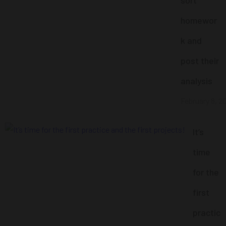
homewor
k and
post their
analysis
February 8, 2
It’s
time
for the
first
practic